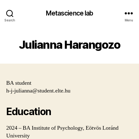
Metascience lab
Search
Menu
Julianna Harangozo
BA student
h-j-julianna@student.elte.hu
Education
2024 – BA Institute of Psychology, Eötvös Loránd
University