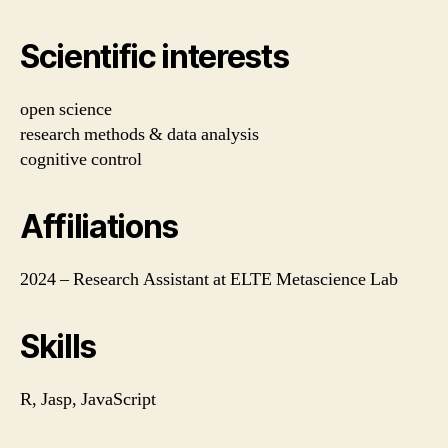
Scientific interests
open science
research methods & data analysis
cognitive control
Affiliations
2024 – Research Assistant at ELTE Metascience Lab
Skills
R, Jasp, JavaScript