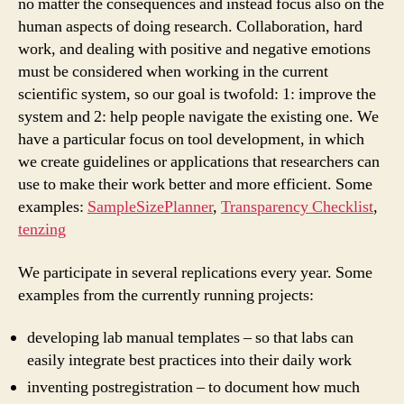
no matter the consequences and instead focus also on the
human aspects of doing research. Collaboration, hard
work, and dealing with positive and negative emotions
must be considered when working in the current
scientific system, so our goal is twofold: 1: improve the
system and 2: help people navigate the existing one. We
have a particular focus on tool development, in which
we create guidelines or applications that researchers can
use to make their work better and more efficient.
Some
examples:
SampleSizePlanner
,
Transparency Checklist
,
tenzing
We participate in several replications every year. Some
examples from the currently running projects:
developing lab manual templates – so that labs can
easily integrate best practices into their daily work
inventing postregistration – to document how much