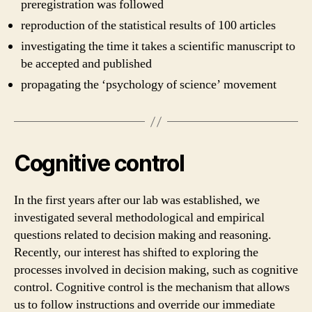
preregistration was followed
reproduction of the statistical results of 100 articles
investigating the time it takes a scientific manuscript to
be accepted and published
propagating the ‘psychology of science’ movement
Cognitive control
In the first years after our lab was established, we
investigated several methodological and empirical
questions related to decision making and reasoning.
Recently, our interest has shifted to exploring the
processes involved in decision making, such as cognitive
control. Cognitive control is the mechanism that allows
us to follow instructions and override our immediate