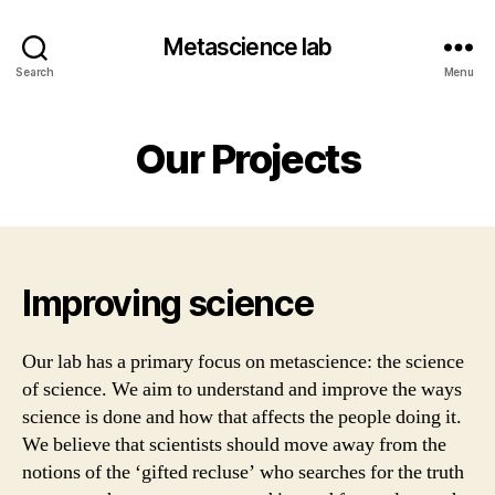
Metascience lab
Search
Menu
Our Projects
Improving science
Our lab has a primary focus on metascience: the science
of science.
We aim to understand and improve the ways
science is done and how that affects the people doing it.
We believe that scientists should move away from the
notions of the ‘gifted recluse’ who searches for the truth