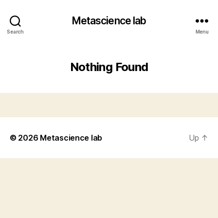
Metascience lab
Search
Menu
Nothing Found
© 2026
Metascience lab
Up
↑